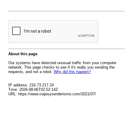
About this page
Our systems have detected unusual traffic from your computer
network. This page checks to see if it's really you sending the
requests, and not a robot.
Why did this happen?
IP address: 216.73.217.24
Time: 2026-08-06T02:52:14Z
URL: https://www.viajesysenderismo.com/2021/07/